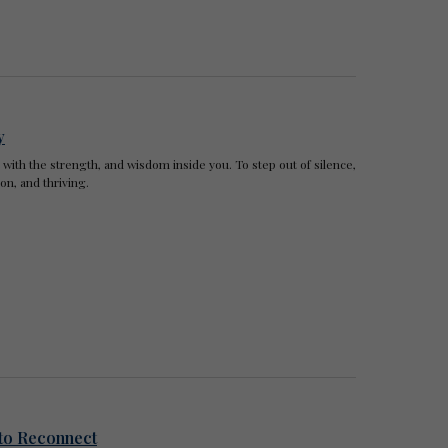
y
t with the strength, and wisdom inside you. To step out of silence,
n, and thriving.
to Reconnect