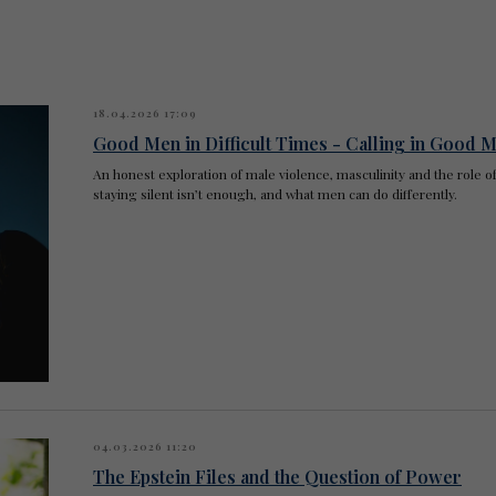
18.04.2026 17:09
Good Men in Difficult Times - Calling in Good M
An honest exploration of male violence, masculinity and the rol
staying silent isn’t enough, and what men can do differently.
04.03.2026 11:20
The Epstein Files and the Question of Power