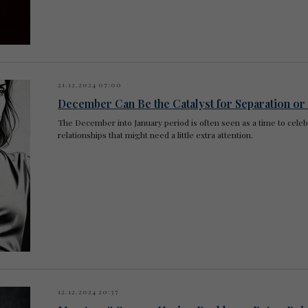
21.12.2024 07:00
December Can Be the Catalyst for Separation or
The December into January period is often seen as a time to celebra
relationships that might need a little extra attention.
12.12.2024 20:37