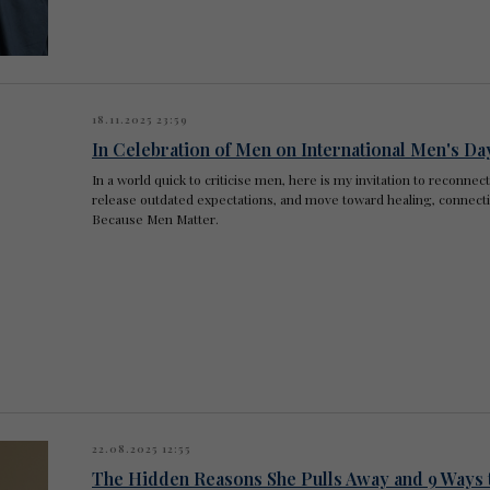
18.11.2025 23:59
In Celebration of Men on International Men's Da
In a world quick to criticise men, here is my invitation to reconnec
release outdated expectations, and move toward healing, connectio
Because Men Matter.
22.08.2025 12:55
The Hidden Reasons She Pulls Away and 9 Ways 