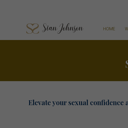
HOME
W
Elevate your sexual confidence 