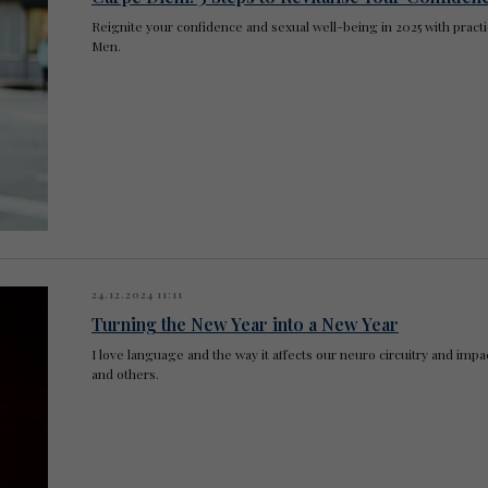
Reignite your confidence and sexual well-being in 2025 with practi
Men.
24.12.2024 11:11
Turning the New Year into a New Year
I love language and the way it affects our neuro circuitry and im
and others.