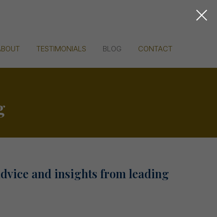
ABOUT
TESTIMONIALS
BLOG
CONTACT
g
advice and insights from leading