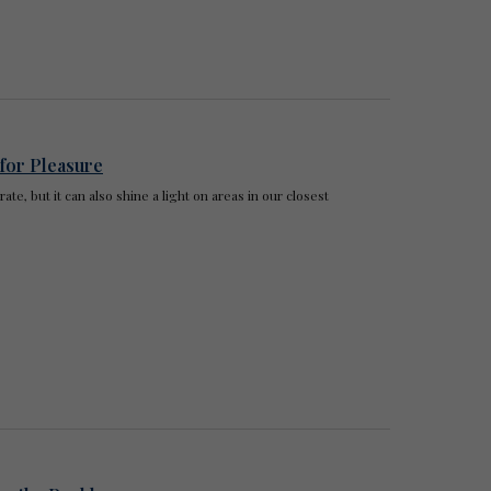
 for Pleasure
te, but it can also shine a light on areas in our closest