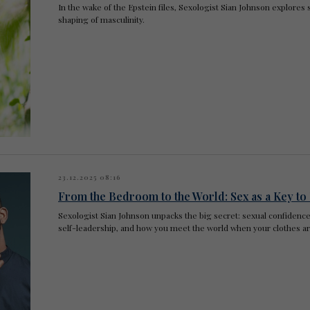
In the wake of the Epstein files, Sexologist Sian Johnson explores 
shaping of masculinity.
23.12.2025 08:16
From the Bedroom to the World: Sex as a Key t
Sexologist Sian Johnson unpacks the big secret: sexual confidence 
self-leadership, and how you meet the world when your clothes ar