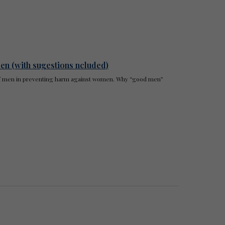
en (with sugestions ncluded)
e of men in preventing harm against women. Why “good men”