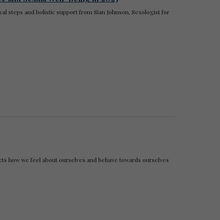
cal steps and holistic support from Sian Johnson, Sexologist for
pacts how we feel about ourselves and behave towards ourselves