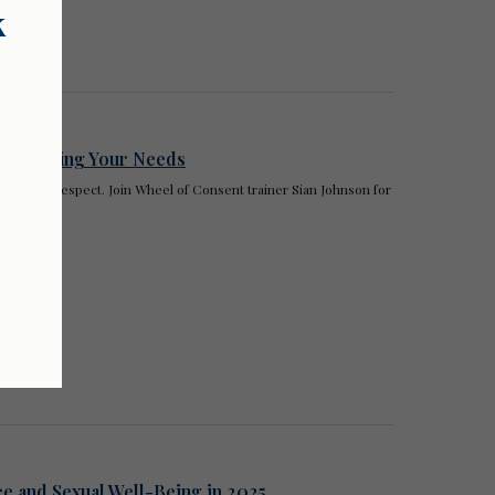
k
 Honouring Your Needs
rooted in respect. Join Wheel of Consent trainer Sian Johnson for
ce and Sexual Well-Being in 2025