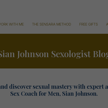
ORK WITH ME
THE SENSARA METHOD
FREE GIFTS
Sian Johnson Sexologist Blo
and discover sexual mastery with expert 
Sex Coach for Men, Sian Johnson.