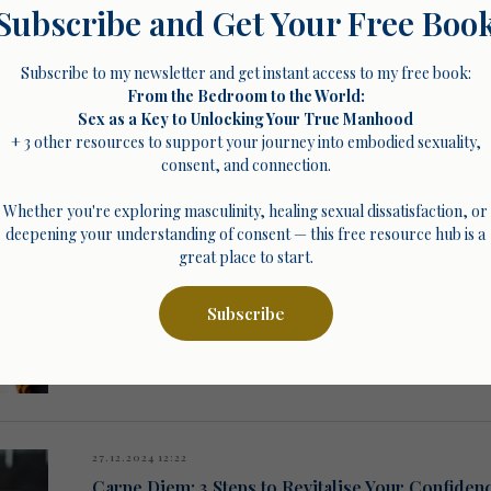
Subscribe and Get Your Free Boo
Subscribe to my newsletter and get instant access to my free book:
From the Bedroom to the World:
Sex as a Key to Unlocking Your True Manhood
01.01.2025 07:00
+ 3 other resources to support your journey into embodied sexuality,
The Foundation of Consent: Understanding and
consent, and connection.
Break free from people-pleasing patterns and build relationships 
workshops and coaching in 2025.
Whether you're exploring masculinity, healing sexual dissatisfaction, or
deepening your understanding of consent — this free resource hub is a
great place to start.
Subscribe
27.12.2024 12:22
Carpe Diem: 3 Steps to Revitalise Your Confiden