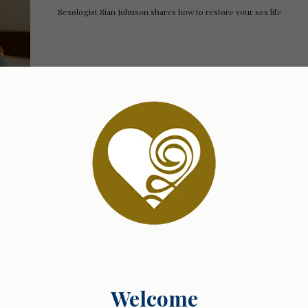
Sexologist Sian Johnson shares how to restore your sex life
03.02.2025 07:42
Finding Your Own Path: Growth Without Compar
Sexologist Sian Johnson shares how to ditch comparison and emb
Welcome