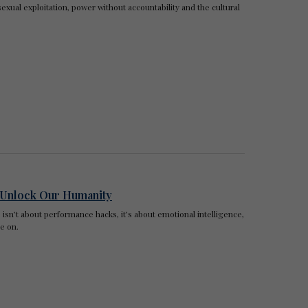
sexual exploitation, power without accountability and the cultural
o Unlock Our Humanity
isn’t about performance hacks, it’s about emotional intelligence,
e on.