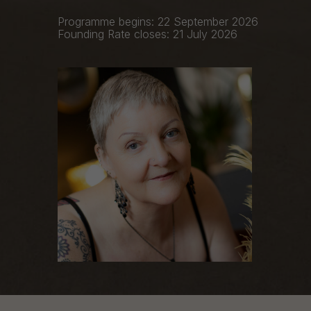
Programme begins: 22 September 2026
Founding Rate closes: 21 July 2026