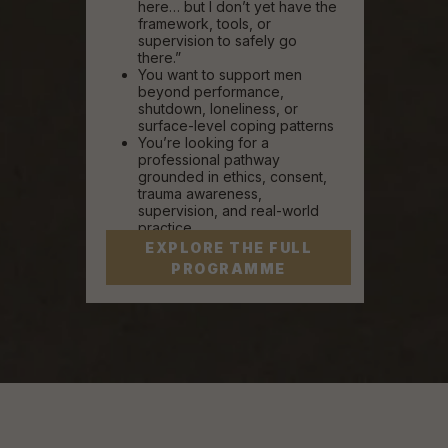
here… but I don’t yet have the
framework, tools, or
supervision to safely go
there.”
You want to support men
beyond performance,
shutdown, loneliness, or
surface-level coping patterns
You’re looking for a
professional pathway
grounded in ethics, consent,
trauma awareness,
supervision, and real-world
practice
EXPLORE THE FULL
PROGRAMME