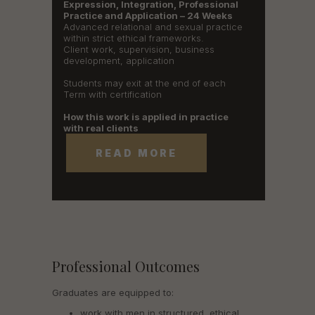
Expression, Integration, Professional
Practice and Application – 24 Weeks
Advanced relational and sexual practice
within strict ethical frameworks.
Client work, supervision, business
development, application
Students may exit at the end of each
Term with certification
How this work is applied in practice
with real clients
READ MORE
Professional Outcomes
Graduates are equipped to:
work with men in structured, ethical