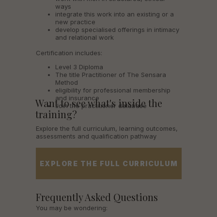
ways
integrate this work into an existing or a
new practice
develop specialised offerings in intimacy
and relational work
Certification includes:
Level 3 Diploma
The title Practitioner of The Sensara
Method
eligibility for professional membership
and insurance
Want to see what's inside the
Join the practitioner database
training?
Explore the full curriculum, learning outcomes,
assessments and qualification pathway
EXPLORE THE FULL CURRICULUM
Frequently Asked Questions
You may be wondering: