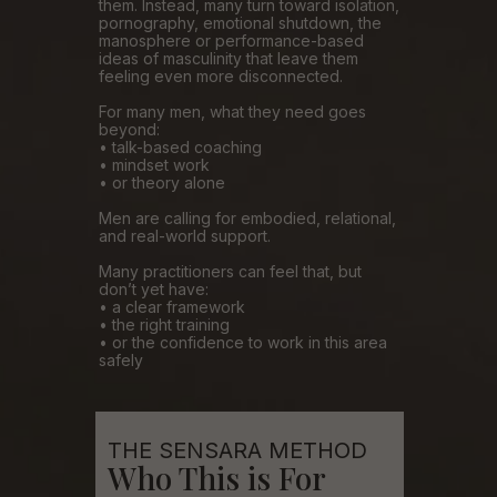
them. Instead, many turn toward isolation,
pornography, emotional shutdown, the
manosphere or performance-based
ideas of masculinity that leave them
feeling even more disconnected.
For many men, what they need goes
beyond:
• talk-based coaching
• mindset work
• or theory alone
Men are calling for embodied, relational,
and real-world support.
Many practitioners can feel that, but
don’t yet have:
• a clear framework
• the right training
• or the confidence to work in this area
safely
THE SENSARA METHOD
Who This is For