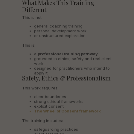
What Makes This Training
Different
This is not:
general coaching training
personal development work
or unstructured exploration
This is:
a
professional training pathway
grounded in ethics, safety and real client
work
designed for practitioners who intend to
apply it
Safety, Ethics & Professionalism
This work requires:
clear boundaries
strong ethical frameworks
explicit consent
The Wheel of Consent framework
The training includes:
safeguarding practices