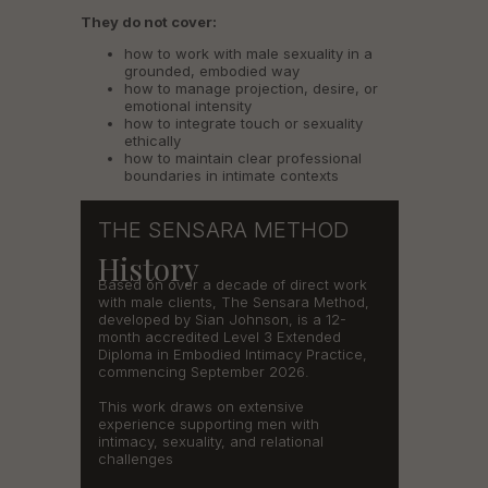
They do not cover:
how to work with male sexuality in a
grounded, embodied way
how to manage projection, desire, or
emotional intensity
how to integrate touch or sexuality
ethically
how to maintain clear professional
boundaries in intimate contexts
THE SENSARA METHOD
History
Based on over a decade of direct work
with male clients, The Sensara Method,
developed by Sian Johnson, is a 12-
month accredited Level 3 Extended
Diploma in Embodied Intimacy Practice,
commencing September 2026.
This work draws on extensive
experience supporting men with
intimacy, sexuality, and relational
challenges