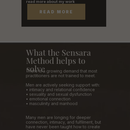
read more about my work
READ MORE
What the Sensara
Method helps to
solve
There is a growing demand that most
practitioners are not trained to meet.
Men are actively seeking support with:
• intimacy and relational confidence
• sexuality and sexual dysfunction
• emotional connection
• masculinity and manhood
Many men are longing for deeper
connection, intimacy, and fulfilment, but
have never been taught how to create