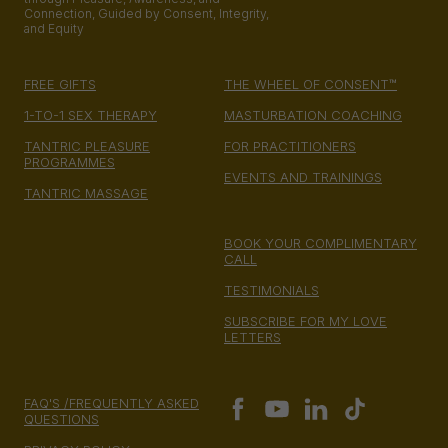
Connection, Guided by Consent, Integrity,
and Equity
FREE GIFTS
THE WHEEL OF CONSENT™
1-TO-1 SEX THERAPY
MASTURBATION COACHING
TANTRIC PLEASURE
FOR PRACTITIONERS
PROGRAMMES
EVENTS AND TRAININGS
TANTRIC MASSAGE
BOOK YOUR COMPLIMENTARY
CALL
TESTIMONIALS
SUBSCRIBE FOR MY LOVE
LETTERS
FAQ'S /FREQUENTLY ASKED
QUESTIONS