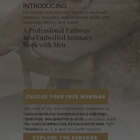
INTRODUCING
For women practitioners ready to work with
intimacy, sexuality, and relational depth with
structure, ethics, and clarity
A Professional Pathway
into Embodied Intimacy
Work with Men
CHOOSE YOUR FREE WEBINAR
Join one of my free information webinars to
explore tools for women working with men,
Discover the accredited Level 3 training
meet Sian, ask questions, and
pathway designed for practitioners who want
discover whether The Sensara Method is right
to make a difference in the lives of men.
for you.
Available in 3, 6 and 12-month options.
EXPLORE THE SENSARA