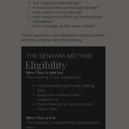
Am I experienced enough?
Is this work ethical and appropriate?
How explicit is the training?
How would this affect my professional
reputation?
Can I actually do this work safely?
These questions are addressed directly within
both the webinar and the training.
THE SENSARA METHOD
Eligibility
Who This is Not For
This training is not suitable for:
those seeking personal healing
only
beginners without client
experience
those looking for unstructured
exploration
Who This is For
The training is designed for practitioners
with: