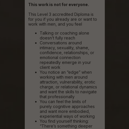
This work is not for everyone.
This Level 3 accredited Diploma is
for you if you already are or want to
work with men, and you feel
Talking or coaching alone
doesn’t fully reach
Conversations around
intimacy, sexuality, shame,
confidence, relationships, or
emotional connection
repeatedly emerge in your
client work
You notice an “edge” when
working with men around
attraction, vulnerability, erotic
charge, or relational dynamics
and want the skills to navigate
that professionally
You can feel the limits of
purely cognitive approaches
and want more embodied,
experiential ways of working
You find yourself thinking:
“There’s something deeper