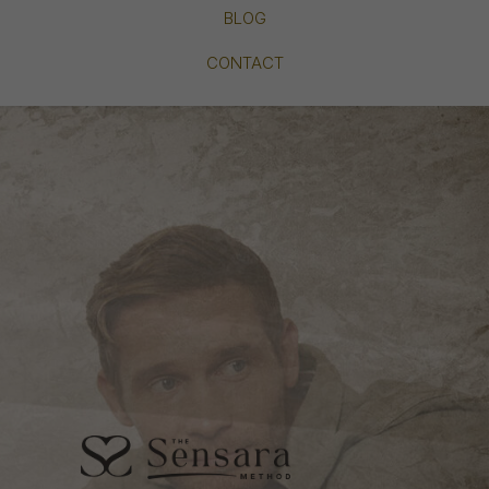
BLOG
CONTACT