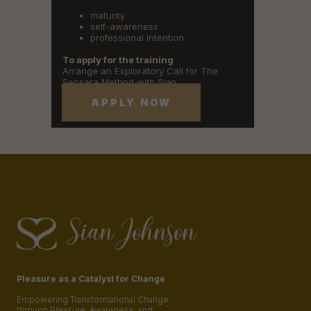
maturity
self-awareness
professional intention
To apply for the training
Arrange an Exploratory Call for The
Sensara Method with Sian
APPLY NOW
Pleasure as a Catalyst for Change
Empowering Transformational Change
through Pleasure, Awareness, and