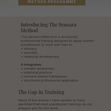
METHOD PROGRAMME
Introducing The Sensara
Method
The Sensara Method is a structured,
professional training designed to equip women
practitioners to work with men in:
• intimacy
• sexuality
• relational development
It integrates:
• somatic awareness
• relational practice
• consent-based frameworks
• structured professional application
The Gap in Training
Many of the women I have spoken to have
identified that most practitioner trainings do not
prepare you for this work.