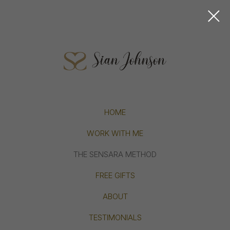
HOME
WORK WITH ME
THE SENSARA METHOD
FREE GIFTS
ABOUT
TESTIMONIALS