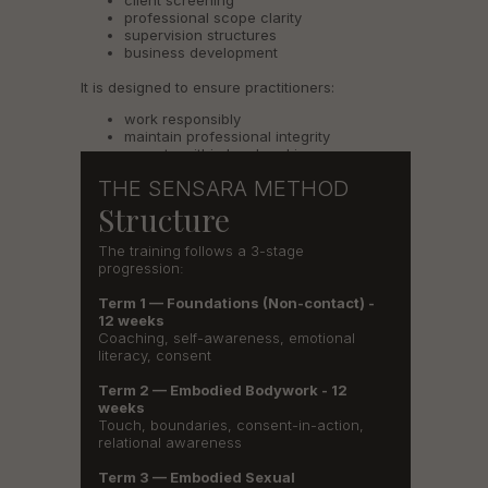
client screening
professional scope clarity
supervision structures
business development
It is designed to ensure practitioners:
work responsibly
maintain professional integrity
operate within legal and insurance-
supported frameworks
THE SENSARA METHOD
Structure
The training follows a 3-stage
progression:
Term 1 — Foundations (Non-contact) -
12 weeks
Coaching, self-awareness, emotional
literacy, consent
Term 2 — Embodied Bodywork - 12
weeks
Touch, boundaries, consent-in-action,
relational awareness
Term 3 — Embodied Sexual