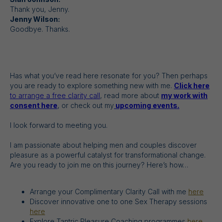
Thank you, Jenny.
Jenny Wilson:
Goodbye. Thanks.
Has what you’ve read here resonate for you? Then perhaps
you are ready to explore something new with me.
Click here
to arrange a free clarity call
, read more about
my work with
consent here
, or check out my
upcoming events.
I look forward to meeting you.
I am passionate about helping men and couples discover
pleasure as a powerful catalyst for transformational change.
Are you ready to join me on this journey? Here’s how…
Arrange your Complimentary Clarity Call with me
here
Discover innovative one to one Sex Therapy sessions
here
Explore Tantric Pleasure Coaching programmes
here