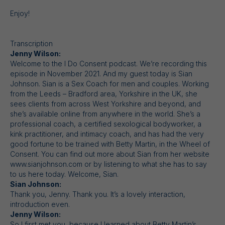
Enjoy!
Transcription
Jenny Wilson:
Welcome to the I Do Consent podcast. We’re recording this
episode in November 2021. And my guest today is Sian
Johnson. Sian is a Sex Coach for men and couples. Working
from the Leeds – Bradford area, Yorkshire in the UK, she
sees clients from across West Yorkshire and beyond, and
she’s available online from anywhere in the world. She’s a
professional coach, a certified sexological bodyworker, a
kink practitioner, and intimacy coach, and has had the very
good fortune to be trained with Betty Martin, in the Wheel of
Consent. You can find out more about Sian from her website
www.sianjohnson.com or by listening to what she has to say
to us here today. Welcome, Sian.
Sian Johnson:
Thank you, Jenny. Thank you. It’s a lovely interaction,
introduction even.
Jenny Wilson:
So I first met you, because I learned about Betty Martin’s