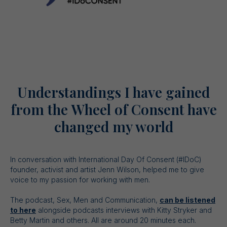
Understandings I have gained
from the Wheel of Consent have
changed my world
In conversation with International Day Of Consent (#IDoC)
founder, activist and artist Jenn Wilson, helped me to give
voice to my passion for working with men.
The podcast, Sex, Men and Communication,
can be listened
to here
alongside podcasts interviews with Kitty Stryker and
Betty Martin and others. All are around 20 minutes each.