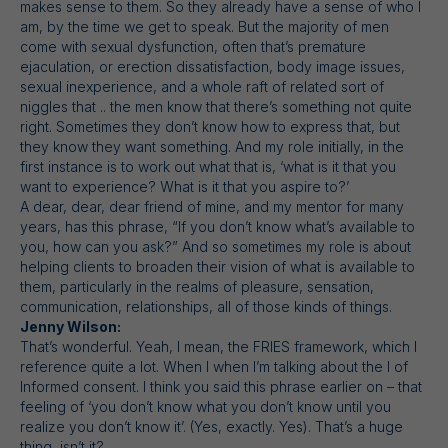
makes sense to them. So they already have a sense of who I
am, by the time we get to speak. But the majority of men
come with sexual dysfunction, often that’s premature
ejaculation, or erection dissatisfaction, body image issues,
sexual inexperience, and a whole raft of related sort of
niggles that .. the men know that there’s something not quite
right. Sometimes they don’t know how to express that, but
they know they want something. And my role initially, in the
first instance is to work out what that is, ‘what is it that you
want to experience? What is it that you aspire to?’
A dear, dear, dear friend of mine, and my mentor for many
years, has this phrase, “If you don’t know what’s available to
you, how can you ask?” And so sometimes my role is about
helping clients to broaden their vision of what is available to
them, particularly in the realms of pleasure, sensation,
communication, relationships, all of those kinds of things.
Jenny Wilson:
That’s wonderful. Yeah, I mean, the FRIES framework, which I
reference quite a lot. When I when I’m talking about the I of
Informed consent. I think you said this phrase earlier on – that
feeling of ‘you don’t know what you don’t know until you
realize you don’t know it’. (Yes, exactly. Yes). That’s a huge
thing, isn’t it?