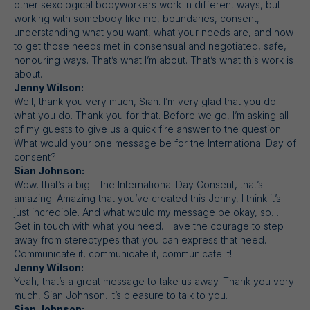
other sexological bodyworkers work in different ways, but
working with somebody like me, boundaries, consent,
understanding what you want, what your needs are, and how
to get those needs met in consensual and negotiated, safe,
honouring ways. That’s what I’m about. That’s what this work is
about.
Jenny Wilson:
Well, thank you very much, Sian. I’m very glad that you do
what you do. Thank you for that. Before we go, I’m asking all
of my guests to give us a quick fire answer to the question.
What would your one message be for the International Day of
consent?
Sian Johnson:
Wow, that’s a big – the International Day Consent, that’s
amazing. Amazing that you’ve created this Jenny, I think it’s
just incredible. And what would my message be okay, so…
Get in touch with what you need. Have the courage to step
away from stereotypes that you can express that need.
Communicate it, communicate it, communicate it!
Jenny Wilson:
Yeah, that’s a great message to take us away. Thank you very
much, Sian Johnson. It’s pleasure to talk to you.
Sian Johnson: