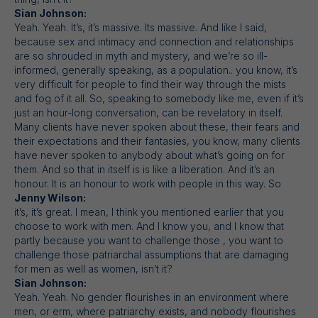
Sian Johnson:
Yeah. Yeah. It’s, it’s massive. Its massive. And like I said,
because sex and intimacy and connection and relationships
are so shrouded in myth and mystery, and we’re so ill-
informed, generally speaking, as a population.. you know, it’s
very difficult for people to find their way through the mists
and fog of it all. So, speaking to somebody like me, even if it’s
just an hour-long conversation, can be revelatory in itself.
Many clients have never spoken about these, their fears and
their expectations and their fantasies, you know, many clients
have never spoken to anybody about what’s going on for
them. And so that in itself is is like a liberation. And it’s an
honour. It is an honour to work with people in this way. So
Jenny Wilson:
it’s, it’s great. I mean, I think you mentioned earlier that you
choose to work with men. And I know you, and I know that
partly because you want to challenge those , you want to
challenge those patriarchal assumptions that are damaging
for men as well as women, isn’t it?
Sian Johnson:
Yeah. Yeah. No gender flourishes in an environment where
men, or erm, where patriarchy exists, and nobody flourishes