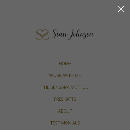
HOME
WORK WITH ME
THE SENSARA METHOD
FREE GIFTS
ABOUT
TESTIMONIALS