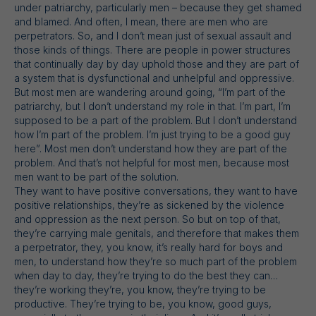
under patriarchy, particularly men – because they get shamed
and blamed. And often, I mean, there are men who are
perpetrators. So, and I don’t mean just of sexual assault and
those kinds of things. There are people in power structures
that continually day by day uphold those and they are part of
a system that is dysfunctional and unhelpful and oppressive.
But most men are wandering around going, “I’m part of the
patriarchy, but I don’t understand my role in that. I’m part, I’m
supposed to be a part of the problem. But I don’t understand
how I’m part of the problem. I’m just trying to be a good guy
here”. Most men don’t understand how they are part of the
problem. And that’s not helpful for most men, because most
men want to be part of the solution.
They want to have positive conversations, they want to have
positive relationships, they’re as sickened by the violence
and oppression as the next person. So but on top of that,
they’re carrying male genitals, and therefore that makes them
a perpetrator, they, you know, it’s really hard for boys and
men, to understand how they’re so much part of the problem
when day to day, they’re trying to do the best they can…
they’re working they’re, you know, they’re trying to be
productive. They’re trying to be, you know, good guys,