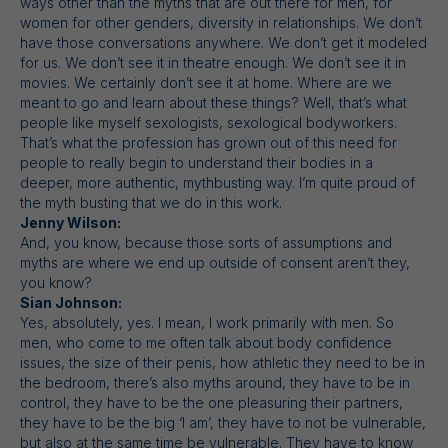
ways other than the myths that are out there for men, for
women for other genders, diversity in relationships. We don’t
have those conversations anywhere. We don’t get it modeled
for us. We don’t see it in theatre enough. We don’t see it in
movies. We certainly don’t see it at home. Where are we
meant to go and learn about these things? Well, that’s what
people like myself sexologists, sexological bodyworkers.
That’s what the profession has grown out of this need for
people to really begin to understand their bodies in a
deeper, more authentic, mythbusting way. I’m quite proud of
the myth busting that we do in this work.
Jenny Wilson:
And, you know, because those sorts of assumptions and
myths are where we end up outside of consent aren’t they,
you know?
Sian Johnson:
Yes, absolutely, yes. I mean, I work primarily with men. So
men, who come to me often talk about body confidence
issues, the size of their penis, how athletic they need to be in
the bedroom, there’s also myths around, they have to be in
control, they have to be the one pleasuring their partners,
they have to be the big ‘I am’, they have to not be vulnerable,
but also at the same time be vulnerable. They have to know