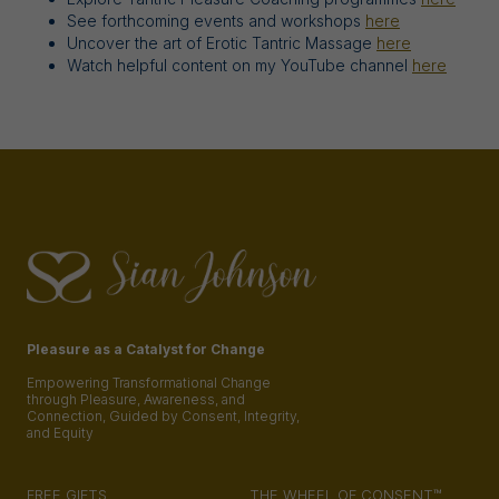
See forthcoming events and workshops
here
Uncover the art of Erotic Tantric Massage
here
Watch helpful content on my YouTube channel
here
Pleasure as a Catalyst for Change
Empowering Transformational Change
through Pleasure, Awareness, and
Connection, Guided by Consent, Integrity,
and Equity
FREE GIFTS
THE WHEEL OF CONSENT™