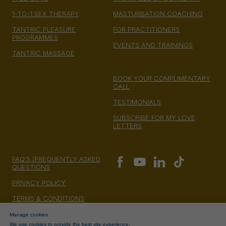
1-TO-1 SEX THERAPY
MASTURBATION COACHING
TANTRIC PLEASURE
FOR PRACTITIONERS
PROGRAMMES
EVENTS AND TRAININGS
TANTRIC MASSAGE
BOOK YOUR COMPLIMENTARY
CALL
TESTIMONIALS
SUBSCRIBE FOR MY LOVE
LETTERS
FAQ'S /FREQUENTLY ASKED
QUESTIONS
PRIVACY POLICY
TERMS & CONDITIONS
MONEY BACK GUARANTEE
Manage cookies
We use cookies to provide the best site experience.