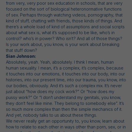
from very, very poor sex education in schools, that are very
focused on the sort of biological heteronormative functions
of sex. Perhaps through watching videos, pornography, that
kind of stuff, chatting with friends, those kinds of things. And
there’s a whole load of kind of assumptions and social scripts
about what sex is, what it’s supposed to be like, who’s in
control? who’s in power? Who isn’t? And all of those things?
Is your work about, you know, is your work about breaking
that stuff down?
Sian Johnson:
Absolutely, yeah. Yeah, absolutely. I think I mean, human
human sexuality. I mean, it’s a complex, it’s complex, because
it touches into our emotions, it touches into our body, into our
histories, into our present time, into our trauma, you know, into
our bodies, obviously. And it’s such a complex mix. It’s never
just about “how does my cock work?” Or “how does my
pussy work?” Or “I don’t understand my genitals, you know,
they don’t feel like mine. They belong to somebody else”. It’s
so much more complex than then the simple mechanics of it.
And yet, nobody talks to us about these things.
We never really get an opportunity to, you know, learn about
how to relate to each other in ways other than porn, sex, or in