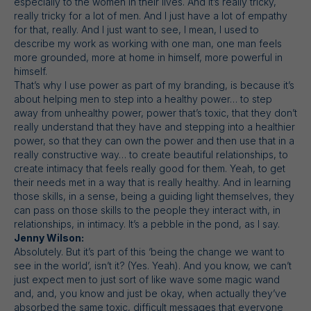
especially to the women in their lives. And it’s really tricky,
really tricky for a lot of men. And I just have a lot of empathy
for that, really. And I just want to see, I mean, I used to
describe my work as working with one man, one man feels
more grounded, more at home in himself, more powerful in
himself.
That’s why I use power as part of my branding, is because it’s
about helping men to step into a healthy power… to step
away from unhealthy power, power that’s toxic, that they don’t
really understand that they have and stepping into a healthier
power, so that they can own the power and then use that in a
really constructive way… to create beautiful relationships, to
create intimacy that feels really good for them. Yeah, to get
their needs met in a way that is really healthy. And in learning
those skills, in a sense, being a guiding light themselves, they
can pass on those skills to the people they interact with, in
relationships, in intimacy. It’s a pebble in the pond, as I say.
Jenny Wilson:
Absolutely. But it’s part of this ‘being the change we want to
see in the world’, isn’t it? (Yes. Yeah). And you know, we can’t
just expect men to just sort of like wave some magic wand
and, and, you know and just be okay, when actually they’ve
absorbed the same toxic, difficult messages that everyone