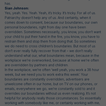
has.
Sian Johnson:
Yes, yeah. Yes. Yeah. Yeah, it’s tricky. It’s tricky. For all of us.
Patriarchy doesn’t help any of us. And certainly, when it
comes down to consent, because our boundaries, our own
personal boundaries, right from day one have been
overridden. Sometimes necessarily, you know, you don’t want
your child to put their hand in the fire, you know, you have to
restrain them and stop them from doing that. So sometimes
we do need to cross children’s boundaries. But most of us
don’t ever really fully recover from that – we don’t really
understand what our, what boundaries mean, because in the
workplace we’re overworked, because at home we’re often
are overridden by partners and children.
In the workplace, we’re often ‘well yeah, you work a 38 hour
week, but we need you to work extra this week’. Your
boundaries are constantly overridden, advertisers are
unwelcome often in our home, but on TV on our phones, or
emails, everywhere we go, we’re constantly sold to and it
overrides our boundaries without us even realizing. It’s not
helpful for anybody really those circumstances. So essentially
working with somebody like me, or certainly working with me,