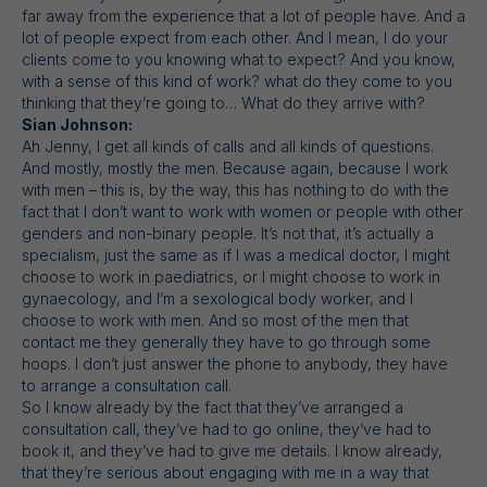
far away from the experience that a lot of people have. And a
lot of people expect from each other. And I mean, I do your
clients come to you knowing what to expect? And you know,
with a sense of this kind of work? what do they come to you
thinking that they’re going to… What do they arrive with?
Sian Johnson:
Ah Jenny, I get all kinds of calls and all kinds of questions.
And mostly, mostly the men. Because again, because I work
with men – this is, by the way, this has nothing to do with the
fact that I don’t want to work with women or people with other
genders and non-binary people. It’s not that, it’s actually a
specialism, just the same as if I was a medical doctor, I might
choose to work in paediatrics, or I might choose to work in
gynaecology, and I’m a sexological body worker, and I
choose to work with men. And so most of the men that
contact me they generally they have to go through some
hoops. I don’t just answer the phone to anybody, they have
to arrange a consultation call.
So I know already by the fact that they’ve arranged a
consultation call, they’ve had to go online, they’ve had to
book it, and they’ve had to give me details. I know already,
that they’re serious about engaging with me in a way that