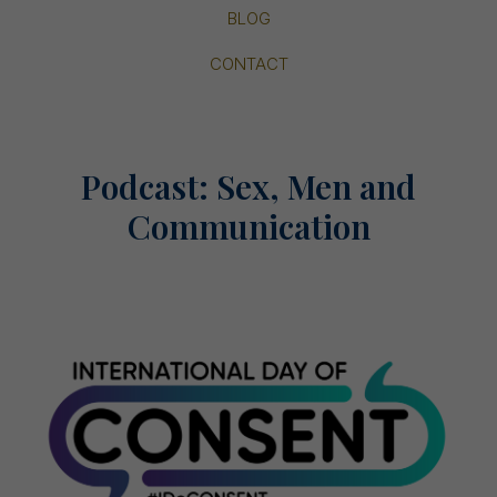
BLOG
CONTACT
Podcast: Sex, Men and
Communication