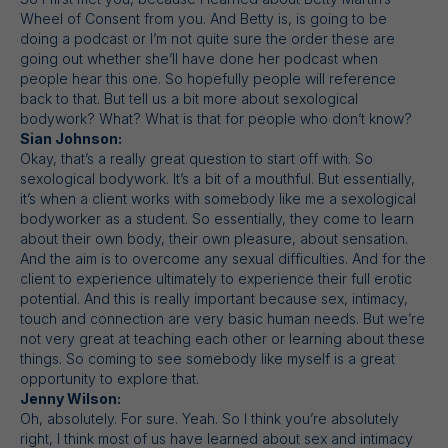
Wheel of Consent from you. And Betty is, is going to be
doing a podcast or I’m not quite sure the order these are
going out whether she’ll have done her podcast when
people hear this one. So hopefully people will reference
back to that. But tell us a bit more about sexological
bodywork? What? What is that for people who don’t know?
Sian Johnson:
Okay, that’s a really great question to start off with. So
sexological bodywork. It’s a bit of a mouthful. But essentially,
it’s when a client works with somebody like me a sexological
bodyworker as a student. So essentially, they come to learn
about their own body, their own pleasure, about sensation.
And the aim is to overcome any sexual difficulties. And for the
client to experience ultimately to experience their full erotic
potential. And this is really important because sex, intimacy,
touch and connection are very basic human needs. But we’re
not very great at teaching each other or learning about these
things. So coming to see somebody like myself is a great
opportunity to explore that.
Jenny Wilson:
Oh, absolutely. For sure. Yeah. So I think you’re absolutely
right, I think most of us have learned about sex and intimacy