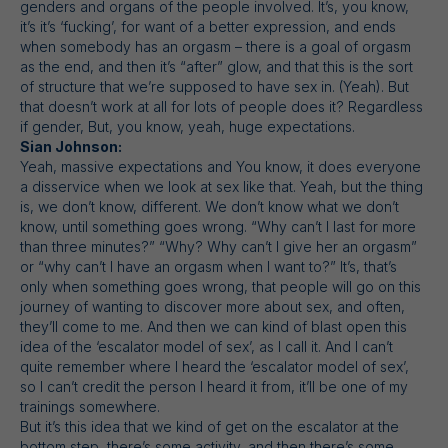
genders and organs of the people involved. It’s, you know,
it’s it’s ‘fucking’, for want of a better expression, and ends
when somebody has an orgasm – there is a goal of orgasm
as the end, and then it’s “after” glow, and that this is the sort
of structure that we’re supposed to have sex in. (Yeah). But
that doesn’t work at all for lots of people does it? Regardless
if gender, But, you know, yeah, huge expectations.
Sian Johnson:
Yeah, massive expectations and You know, it does everyone
a disservice when we look at sex like that. Yeah, but the thing
is, we don’t know, different. We don’t know what we don’t
know, until something goes wrong. “Why can’t I last for more
than three minutes?” “Why? Why can’t I give her an orgasm”
or “why can’t I have an orgasm when I want to?” It’s, that’s
only when something goes wrong, that people will go on this
journey of wanting to discover more about sex, and often,
they’ll come to me. And then we can kind of blast open this
idea of the ‘escalator model of sex’, as I call it. And I can’t
quite remember where I heard the ‘escalator model of sex’,
so I can’t credit the person I heard it from, it’ll be one of my
trainings somewhere.
But it’s this idea that we kind of get on the escalator at the
bottom step, there’s some activity, and then there’s some