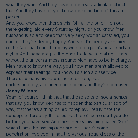
what they want. And they have to be really articulate about
that. And they have to, you know, be some kind of Tarzan
person.
And, you know, then there’s this, ‘oh, all the other men out
there getting laid every Saturday night’, or, you know, ‘her
husband is able to keep that very sexy woman satisfied, you
can tell they’re deeply happy. And yet, I’m deeply ashamed
of the fact that I can’t bring my wife to orgasm’ and all kinds of
myths. And those are just the ones to do with relating. That’s
without the universal mess around; Men have to be in charge.
Men have to know the way, you know, men aren’t allowed to
express their feelings. You know, it’s such a disservice.
There’s so many myths out there for men, that
understandably, a lot men come to me and they’re confused.
Jenny Wilson:
Yeah, of course. I think that, that those sorts of social scripts
that say, you know, sex has to happen that particular sort of
way; that there’s a thing called ‘foreplay’. I really hate the
concept of foreplay. It implies that there’s some stuff you do
before you have sex. And then there’s this thing called ‘Sex’,
which I think the assumptions are that there’s some
penetration involved in that, the various, regardless of the