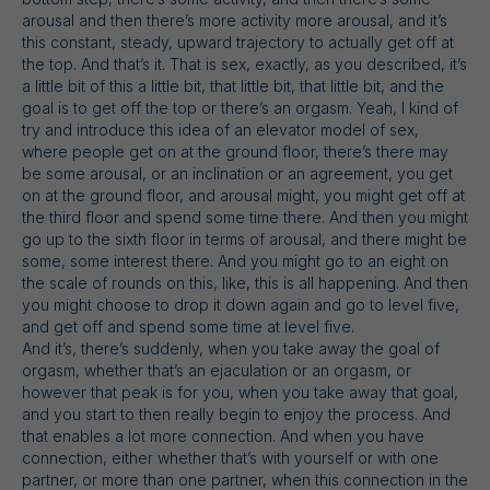
arousal and then there’s more activity more arousal, and it’s
this constant, steady, upward trajectory to actually get off at
the top. And that’s it. That is sex, exactly, as you described, it’s
a little bit of this a little bit, that little bit, that little bit, and the
goal is to get off the top or there’s an orgasm. Yeah, I kind of
try and introduce this idea of an elevator model of sex,
where people get on at the ground floor, there’s there may
be some arousal, or an inclination or an agreement, you get
on at the ground floor, and arousal might, you might get off at
the third floor and spend some time there. And then you might
go up to the sixth floor in terms of arousal, and there might be
some, some interest there. And you might go to an eight on
the scale of rounds on this, like, this is all happening. And then
you might choose to drop it down again and go to level five,
and get off and spend some time at level five.
And it’s, there’s suddenly, when you take away the goal of
orgasm, whether that’s an ejaculation or an orgasm, or
however that peak is for you, when you take away that goal,
and you start to then really begin to enjoy the process. And
that enables a lot more connection. And when you have
connection, either whether that’s with yourself or with one
partner, or more than one partner, when this connection in the