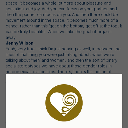
space, it becomes a whole lot more about pleasure and
sensation, and joy. And you can focus on your partner, and
then the partner can focus on you. And then there could be
movement around in the space, it becomes much more of a
dance, rather than this ‘get on the bottom, get off at the top’. It
can be truly beautiful. When we take the goal of orgasm
away.
Jenny Wilson:
Yeah, very true. I think I’m just hearing as well, in between the
lines of that thing you were just talking about.. when we’re
talking about ‘men’ and ‘women’, and then the sort of binary
social stereotypes we have about those gender roles in
heterosexual relationships. There’s, there’s this notion of
consent as being the permission that the man has to get from
the woman. (Yes.) to do stuff. (Yeah.) Rather than a mutual
agreement to share pleasure together. (Yeah.) And does that
come across very much for you as well?
Sian Johnson:
Yeah, it does. And the way that it manifests in many of the
clients that I see is that like, “I don’t have the confidence to
do that. How can I do that?” Or “I have the confidence to do
that. I can get shagged anytime I want. But what where …