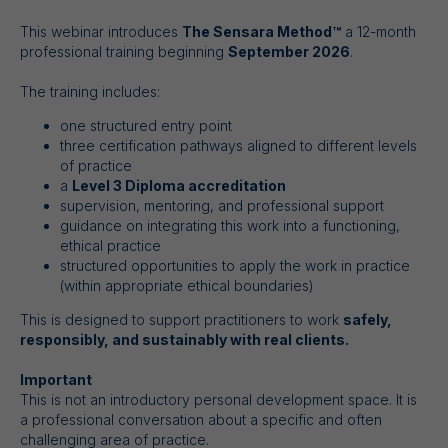
This webinar introduces
The Sensara Method™
a 12-month
professional training beginning
September 2026
.
The training includes:
one structured entry point
three certification pathways aligned to different levels
of practice
a
Level 3 Diploma accreditation
supervision, mentoring, and professional support
guidance on integrating this work into a functioning,
ethical practice
structured opportunities to apply the work in practice
(within appropriate ethical boundaries)
This is designed to support practitioners to work
safely,
responsibly, and sustainably with real clients.
Important
This is not an introductory personal development space. It is
a professional conversation about a specific and often
challenging area of practice.