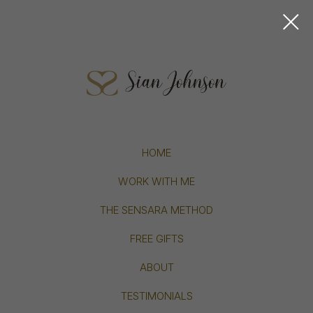
HOME
WORK WITH ME
THE SENSARA METHOD
FREE GIFTS
ABOUT
TESTIMONIALS