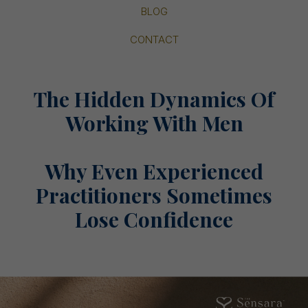
BLOG
CONTACT
The Hidden Dynamics Of
Working With Men
Why Even Experienced
Practitioners Sometimes
Lose Confidence