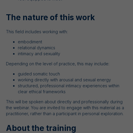
The nature of this work
This field includes working with:
embodiment
relational dynamics
intimacy and sexuality
Depending on the level of practice, this may include:
guided somatic touch
working directly with arousal and sexual energy
structured, professional intimacy experiences within
clear ethical frameworks
This will be spoken about directly and professionally during
the webinar. You are invited to engage with this material as a
practitioner, rather than a participant in personal exploration.
About the training