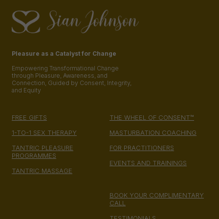
Pleasure as a Catalyst for Change
Empowering Transformational Change
through Pleasure, Awareness, and
Connection, Guided by Consent, Integrity,
and Equity
FREE GIFTS
THE WHEEL OF CONSENT™
1-TO-1 SEX THERAPY
MASTURBATION COACHING
TANTRIC PLEASURE
FOR PRACTITIONERS
PROGRAMMES
EVENTS AND TRAININGS
TANTRIC MASSAGE
BOOK YOUR COMPLIMENTARY
CALL
TESTIMONIALS