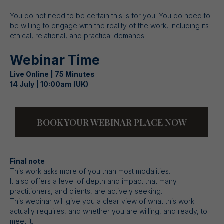
You do not need to be certain this is for you. You do need to
be willing to engage with the reality of the work, including its
ethical, relational, and practical demands.
Webinar Time
Live Online | 75 Minutes
14 July | 10:00am (UK)
BOOK YOUR WEBINAR PLACE NOW
Final note
This work asks more of you than most modalities.
It also offers a level of depth and impact that many
practitioners, and clients, are actively seeking.
This webinar will give you a clear view of what this work
actually requires, and whether you are willing, and ready, to
meet it.