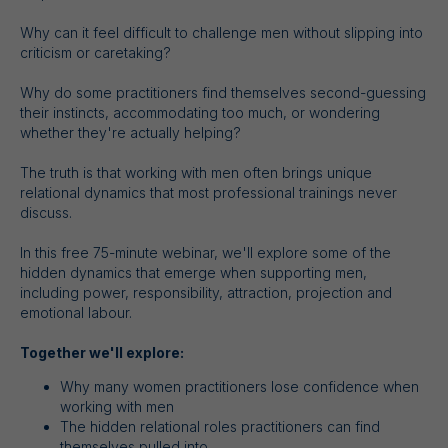
Why can it feel difficult to challenge men without slipping into
criticism or caretaking?
Why do some practitioners find themselves second-guessing
their instincts, accommodating too much, or wondering
whether they're actually helping?
The truth is that working with men often brings unique
relational dynamics that most professional trainings never
discuss.
In this free 75-minute webinar, we'll explore some of the
hidden dynamics that emerge when supporting men,
including power, responsibility, attraction, projection and
emotional labour.
Together we'll explore:
Why many women practitioners lose confidence when
working with men
The hidden relational roles practitioners can find
themselves pulled into