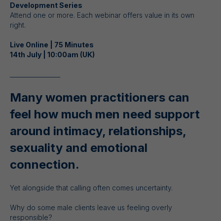
Development Series
Attend one or more. Each webinar offers value in its own
right.
Live Online | 75 Minutes
14th July | 10:00am (UK)
_________________
Many women practitioners can
feel how much men need support
around intimacy, relationships,
sexuality and emotional
connection.
Yet alongside that calling often comes uncertainty.
Why do some male clients leave us feeling overly
responsible?