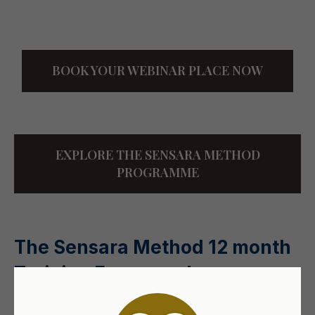
BOOK YOUR WEBINAR PLACE NOW
EXPLORE THE SENSARA METHOD
PROGRAMME
The Sensara Method 12 month
Training Framework
An overview of a structured, professional approach to this