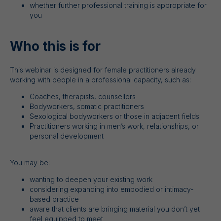
whether further professional training is appropriate for
you
Who this is for
This webinar is designed for female practitioners already
working with people in a professional capacity, such as:
Coaches, therapists, counsellors
Bodyworkers, somatic practitioners
Sexological bodyworkers or those in adjacent fields
Practitioners working in men’s work, relationships, or
personal development
You may be:
wanting to deepen your existing work
considering expanding into embodied or intimacy-
based practice
aware that clients are bringing material you don’t yet
feel equipped to meet