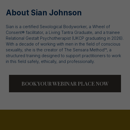
About Sian Johnson
Sian is a certified Sexological Bodyworker, a Wheel of
Consent® facilitator, a Living Tantra Graduate, and a trainee
Relational Gestalt Psychotherapist (UKCP graduating in 2026).
With a decade of working with men in the field of conscious
sexuality, she is the creator of The Sensara Method™, a
structured training designed to support practitioners to work
in this field safely, ethically, and professionally.
BOOK YOUR WEBINAR PLACE NOW