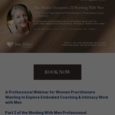
BOOK NOW
A Professional Webinar for Women Practitioners
Wanting to Explore Embodied Coaching & Intimacy Work
with Men
Part 2 of the Working With Men Professional