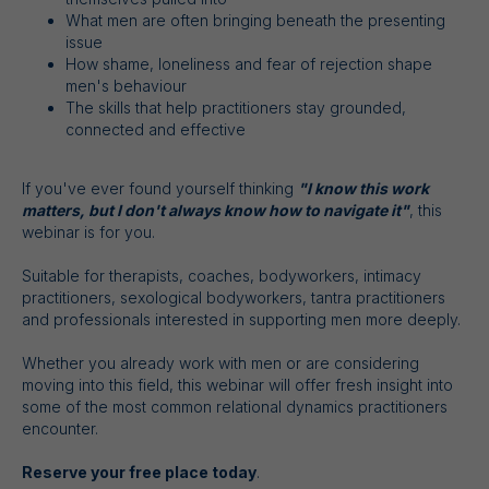
What men are often bringing beneath the presenting
issue
How shame, loneliness and fear of rejection shape
men's behaviour
The skills that help practitioners stay grounded,
connected and effective
If you've ever found yourself thinking
"I know this work
matters, but I don't always know how to navigate it"
, this
webinar is for you.
Suitable for therapists, coaches, bodyworkers, intimacy
practitioners, sexological bodyworkers, tantra practitioners
and professionals interested in supporting men more deeply.
Whether you already work with men or are considering
moving into this field, this webinar will offer fresh insight into
some of the most common relational dynamics practitioners
encounter.
Reserve your free place today
.