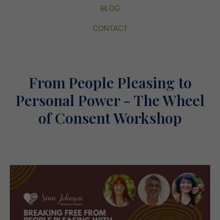
BLOG
CONTACT
From People Pleasing to
Personal Power - The Wheel
of Consent Workshop