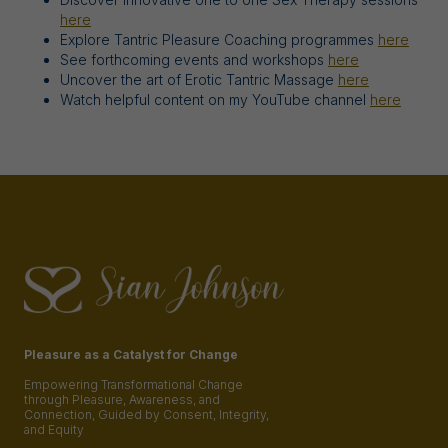
here
Explore Tantric Pleasure Coaching programmes
here
See forthcoming events and workshops
here
Uncover the art of Erotic Tantric Massage
here
Watch helpful content on my YouTube channel
here
Pleasure as a Catalyst for Change
Empowering Transformational Change
through Pleasure, Awareness, and
Connection, Guided by Consent, Integrity,
and Equity