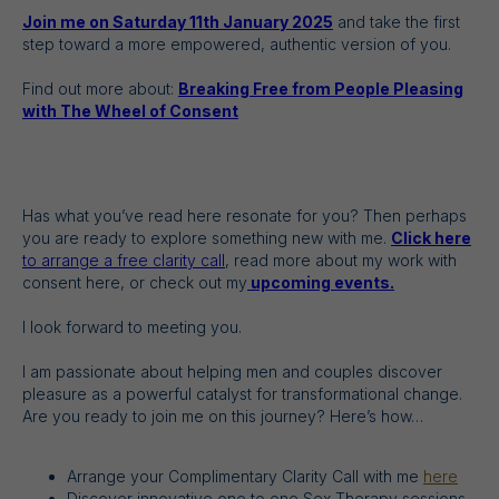
Join me on Saturday 11th January 2025
and take the first
step toward a more empowered, authentic version of you.
Find out more about:
Breaking Free from People Pleasing
with The Wheel of Consent
Has what you’ve read here resonate for you? Then perhaps
you are ready to explore something new with me.
Click here
to arrange a free clarity call
, read more about my work with
consent here, or check out my
upcoming events.
I look forward to meeting you.
I am passionate about helping men and couples discover
pleasure as a powerful catalyst for transformational change.
Are you ready to join me on this journey? Here’s how…
Arrange your Complimentary Clarity Call with me
here
Discover innovative one to one Sex Therapy sessions