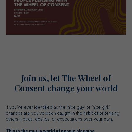
Join us, let The Wheel of
Consent change your world
If you’ve ever identified as the ‘nice guy’ or ‘nice girl,’
chances are you’ve been caught in the habit of prioritising
others’ needs, desires, or expectations over your own.
This is the murky world of people pleasing.