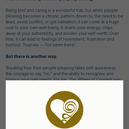
Being kind and caring is a wonderful trait, but when people
pleasing becomes a chronic pattern driven by the need to be
liked, avoid conflict, or get validation, it can come at a huge
cost to your own well-being. It drains your energy, chips
away at your authenticity, and erodes your self-worth. Over
time, it can lead to feelings of resentment, frustration and
burnout. Trust me — I’ve been there!
But there is another way.
Breaking free from people pleasing takes self-awareness,
the courage to say “no,” and the ability to recognise and
honour your own needs. For me, The Wheel of Consent was
a game-changer — it has given me invaluable skills to break
free from people pleasing, step into personal empowerment,
and create more authentic relationships.
It’s totally changed my life and how I relate with others.
Which is why I want to share it with you too!
I invite you to join me for
Breaking Free from People Pleasing