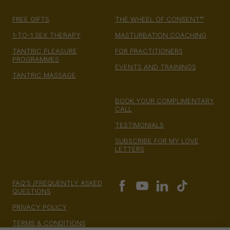
FREE GIFTS
THE WHEEL OF CONSENT™
1-TO-1 SEX THERAPY
MASTURBATION COACHING
TANTRIC PLEASURE
FOR PRACTITIONERS
PROGRAMMES
EVENTS AND TRAININGS
TANTRIC MASSAGE
BOOK YOUR COMPLIMENTARY
CALL
TESTIMONIALS
SUBSCRIBE FOR MY LOVE
LETTERS
FAQ'S /FREQUENTLY ASKED
QUESTIONS
PRIVACY POLICY
TERMS & CONDITIONS