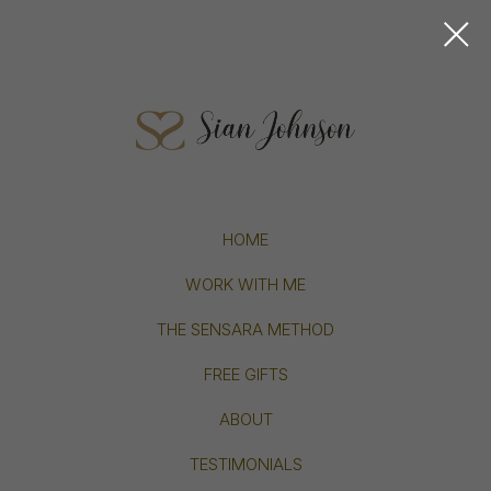
HOME
WORK WITH ME
THE SENSARA METHOD
FREE GIFTS
ABOUT
TESTIMONIALS