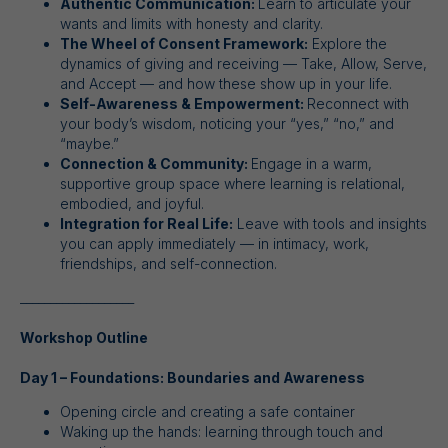
Authentic Communication:
Learn to articulate your
wants and limits with honesty and clarity.
The Wheel of Consent Framework:
Explore the
dynamics of giving and receiving — Take, Allow, Serve,
and Accept — and how these show up in your life.
Self-Awareness & Empowerment:
Reconnect with
your body’s wisdom, noticing your “yes,” “no,” and
“maybe.”
Connection & Community:
Engage in a warm,
supportive group space where learning is relational,
embodied, and joyful.
Integration for Real Life:
Leave with tools and insights
you can apply immediately — in intimacy, work,
friendships, and self-connection.
___________________
Workshop Outline
Day 1 – Foundations: Boundaries and Awareness
Opening circle and creating a safe container
Waking up the hands: learning through touch and