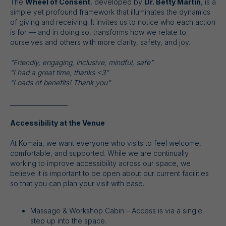
The
Wheel of Consent
, developed by
Dr. Betty Martin
, is a
simple yet profound framework that illuminates the dynamics
of giving and receiving. It invites us to notice who each action
is for — and in doing so, transforms how we relate to
ourselves and others with more clarity, safety, and joy.
“Friendly, engaging, inclusive, mindful, safe”
“I had a great time, thanks <3”
“Loads of benefits! Thank you”
___________________
Accessibility at the Venue
At Komaia, we want everyone who visits to feel welcome,
comfortable, and supported. While we are continually
working to improve accessibility across our space, we
believe it is important to be open about our current facilities
so that you can plan your visit with ease.
Massage & Workshop Cabin – Access is via a single
step up into the space.