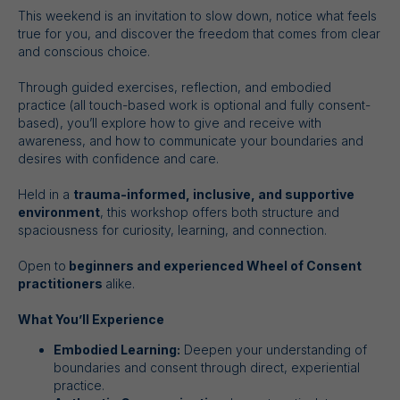
This weekend is an invitation to slow down, notice what feels
true for you, and discover the freedom that comes from clear
and conscious choice.
Through guided exercises, reflection, and embodied
practice (all touch-based work is optional and fully consent-
based), you’ll explore how to give and receive with
awareness, and how to communicate your boundaries and
desires with confidence and care.
Held in a
trauma-informed, inclusive, and supportive
environment
, this workshop offers both structure and
spaciousness for curiosity, learning, and connection.
Open to
beginners and experienced Wheel of Consent
practitioners
alike.
What You’ll Experience
Embodied Learning:
Deepen your understanding of
boundaries and consent through direct, experiential
practice.