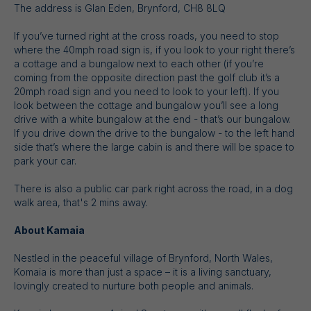
The address is Glan Eden, Brynford, CH8 8LQ
If you’ve turned right at the cross roads, you need to stop
where the 40mph road sign is, if you look to your right there’s
a cottage and a bungalow next to each other (if you’re
coming from the opposite direction past the golf club it’s a
20mph road sign and you need to look to your left). If you
look between the cottage and bungalow you’ll see a long
drive with a white bungalow at the end - that’s our bungalow.
If you drive down the drive to the bungalow - to the left hand
side that’s where the large cabin is and there will be space to
park your car.
There is also a public car park right across the road, in a dog
walk area, that's 2 mins away.
About Kamaia
Nestled in the peaceful village of Brynford, North Wales,
Komaia is more than just a space – it is a living sanctuary,
lovingly created to nurture both people and animals.