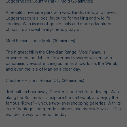
Loggerheads Country Park – Mold (25 minutes)
A beautiful riverside park with woodlands, cliffs, and caves,
Loggerheads is a local favourite for walking and wildlife
spotting. With its mix of gentle trails and more adventurous
climbs, it’s an ideal family-friendly day out.
Moel Famau – near Mold (30 minutes)
The highest hill in the Clwydian Range, Moel Famau is
crowned by the Jubilee Tower and rewards walkers with
panoramic views stretching as far as Snowdonia, the Wirral,
and even the Isle of Man on a clear day.
Chester – Historic Roman City (30 minutes)
Just half an hour away, Chester is perfect for a day trip. Walk
along the Roman walls, explore the cathedral, and enjoy the
famous “Rows” – unique two-level shopping galleries. With its
mix of heritage, independent shops, and riverside walks, it’s a
wonderful way to spend the day.