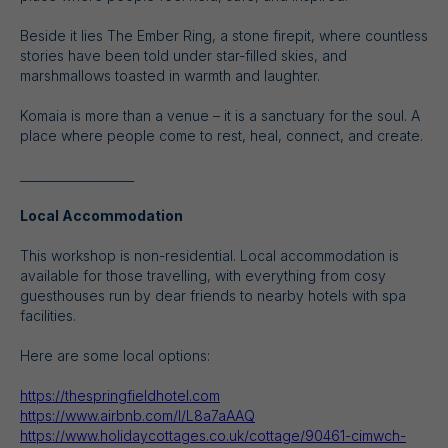
Beside it lies The Ember Ring, a stone firepit, where countless
stories have been told under star-filled skies, and
marshmallows toasted in warmth and laughter.
Komaia is more than a venue – it is a sanctuary for the soul. A
place where people come to rest, heal, connect, and create.
___________________
Local Accommodation
This workshop is non-residential. Local accommodation is
available for those travelling, with everything from cosy
guesthouses run by dear friends to nearby hotels with spa
facilities.
Here are some local options:
https://thespringfieldhotel.com
https://www.airbnb.com/l/L8a7aAAQ
https://www.holidaycottages.co.uk/cottage/90461-cimwch-