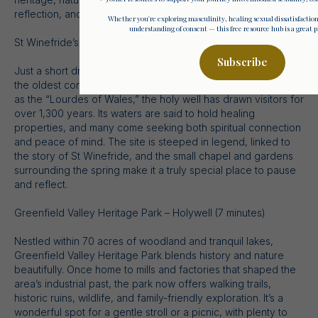
reflection, and adventure.
Whether you're exploring masculinity, healing sexual dissatisfactio
understanding of consent — this free resource hub is a great pl
St Winefride’s Holy Well – Holywell (5 minutes)
Subscribe
Just a short drive from Komaia lies St Winefride’s Well, one of
the oldest continually visited pilgrimage sites in Britain. Known
as the “Lourdes of Wales,” the holy well has drawn visitors for
over 1,300 years. Its waters are said to hold healing
properties, and many come seeking both spiritual connection
and peace of mind. The site is steeped in legend, linked to
the story of St Winefride, and the small chapel and gardens
surrounding the spring make it a truly special place to pause
and reflect.
Greenfield Valley Heritage Park – Holywell (7 minutes)
Nestled within 70 acres of woodland and tranquil lakes,
Greenfield Valley Heritage Park blends history and nature
beautifully. Once home to mills and factories that shaped the
area’s industrial past, the park now offers walking trails,
historic ruins, wildlife, and family-friendly exploration. It’s a
wonderful spot for a gentle stroll or a picnic, with plenty to