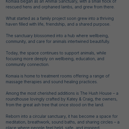
Komaia began as an Animal Sanctuary, with a small flock of
rescued hens and orphaned lambs, and grew from there.
What started as a family project soon grew into a thriving
haven filled with life, friendship, and a shared purpose.
The sanctuary blossomed into a hub where wellbeing,
community, and care for animals intertwined beautifully.
Today, the space continues to support animals, while
focusing more deeply on wellbeing, education, and
community connection.
Komaia is home to treatment rooms offering a range of
massage therapies and sound healing practices.
Among the most cherished additions is The Hush House – a
roundhouse lovingly crafted by Katey & Craig, the owners,
from the great ash tree that once stood on the land.
Reborn into a circular sanctuary, it has become a space for
meditation, breathwork, sound baths, and sharing circles – a
place where people feel held, safe, and inspired.