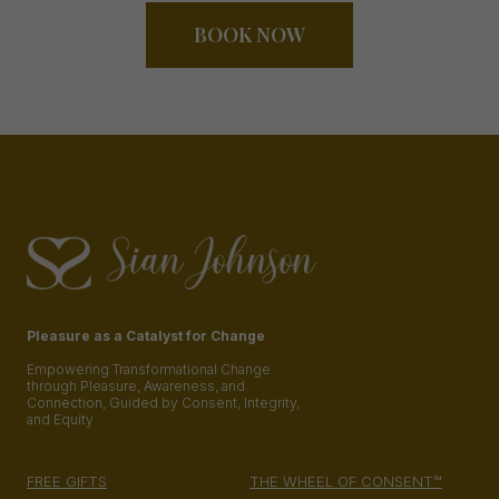
BOOK NOW
Pleasure as a Catalyst for Change
Empowering Transformational Change
through Pleasure, Awareness, and
Connection, Guided by Consent, Integrity,
and Equity
FREE GIFTS
THE WHEEL OF CONSENT™