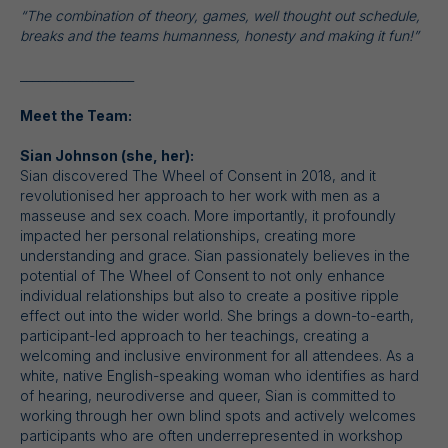
“The combination of theory, games, well thought out schedule,
breaks and the teams humanness, honesty and making it fun!”
___________________
Meet the Team:
Sian Johnson (she, her):
Sian discovered The Wheel of Consent in 2018, and it
revolutionised her approach to her work with men as a
masseuse and sex coach. More importantly, it profoundly
impacted her personal relationships, creating more
understanding and grace. Sian passionately believes in the
potential of The Wheel of Consent to not only enhance
individual relationships but also to create a positive ripple
effect out into the wider world. She brings a down-to-earth,
participant-led approach to her teachings, creating a
welcoming and inclusive environment for all attendees. As a
white, native English-speaking woman who identifies as hard
of hearing, neurodiverse and queer, Sian is committed to
working through her own blind spots and actively welcomes
participants who are often underrepresented in workshop