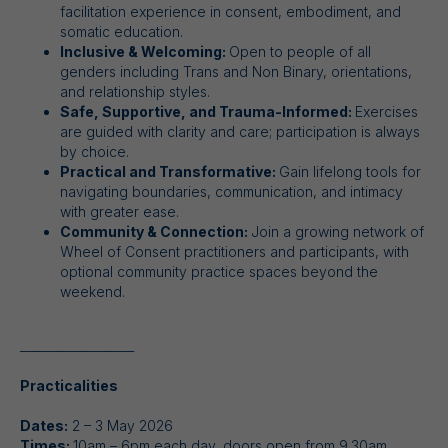
facilitation experience in consent, embodiment, and
somatic education.
Inclusive & Welcoming:
Open to people of all
genders including Trans and Non Binary, orientations,
and relationship styles.
Safe, Supportive, and Trauma-Informed:
Exercises
are guided with clarity and care; participation is always
by choice.
Practical and Transformative:
Gain lifelong tools for
navigating boundaries, communication, and intimacy
with greater ease.
Community & Connection:
Join a growing network of
Wheel of Consent practitioners and participants, with
optional community practice spaces beyond the
weekend.
___________________
Practicalities
Dates:
2 – 3 May 2026
Times:
10am – 6pm each day, doors open from 9.30am