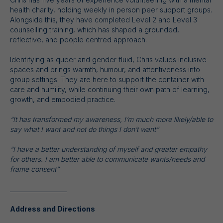
health charity, holding weekly in person peer support groups.
Alongside this, they have completed Level 2 and Level 3
counselling training, which has shaped a grounded,
reflective, and people centred approach.
Identifying as queer and gender fluid, Chris values inclusive
spaces and brings warmth, humour, and attentiveness into
group settings. They are here to support the container with
care and humility, while continuing their own path of learning,
growth, and embodied practice.
“It has transformed my awareness, I‘m much more likely/able to
say what I want and not do things I don’t want”
“I have a better understanding of myself and greater empathy
for others. I am better able to communicate wants/needs and
frame consent”
___________________
Address and Directions