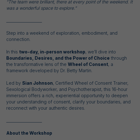
“The team were brilliant, there at every point of the weekend. It
was a wonderful space to explore.”
___________________
Step into a weekend of exploration, embodiment, and
connection.
In this
two-day, in-person workshop
, we’ll dive into
Boundaries, Desires, and the Power of Choice
through
the transformative lens of the
Wheel of Consent
, a
framework developed by Dr. Betty Martin.
Led by
Sian Johnson
, Certified Wheel of Consent Trainer,
Sexological Bodyworker, and Psychotherapist, this 16-hour
immersion offers a rich, experiential opportunity to deepen
your understanding of consent, clarify your boundaries, and
reconnect with your authentic desires.
___________________
About the Workshop