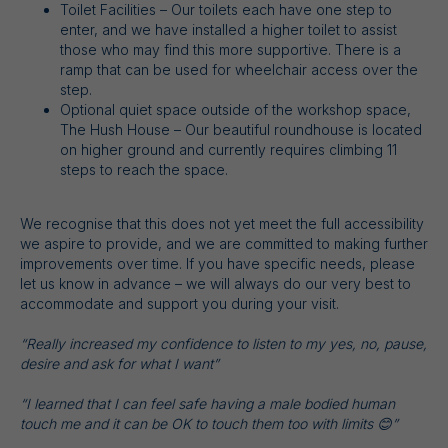
Toilet Facilities – Our toilets each have one step to
enter, and we have installed a higher toilet to assist
those who may find this more supportive. There is a
ramp that can be used for wheelchair access over the
step.
Optional quiet space outside of the workshop space,
The Hush House – Our beautiful roundhouse is located
on higher ground and currently requires climbing 11
steps to reach the space.
We recognise that this does not yet meet the full accessibility
we aspire to provide, and we are committed to making further
improvements over time. If you have specific needs, please
let us know in advance – we will always do our very best to
accommodate and support you during your visit.
“Really increased my confidence to listen to my yes, no, pause,
desire and ask for what I want”
“I learned that I can feel safe having a male bodied human
touch me and it can be OK to touch them too with limits 😊”