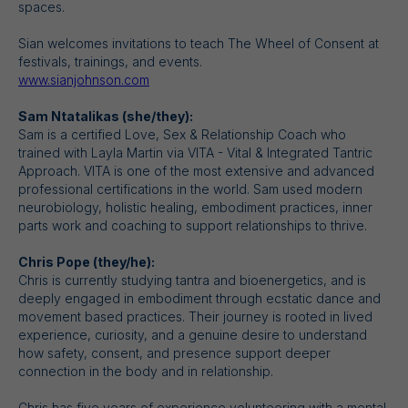
spaces.
Sian welcomes invitations to teach The Wheel of Consent at
festivals, trainings, and events.
www.sianjohnson.com
Sam Ntatalikas (she/they):
Sam is a certified Love, Sex & Relationship Coach who
trained with Layla Martin via VITA - Vital & Integrated Tantric
Approach. VITA is one of the most extensive and advanced
professional certifications in the world. Sam used modern
neurobiology, holistic healing, embodiment practices, inner
parts work and coaching to support relationships to thrive.
Chris Pope (they/he):
Chris is currently studying tantra and bioenergetics, and is
deeply engaged in embodiment through ecstatic dance and
movement based practices. Their journey is rooted in lived
experience, curiosity, and a genuine desire to understand
how safety, consent, and presence support deeper
connection in the body and in relationship.
Chris has five years of experience volunteering with a mental