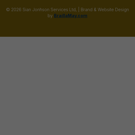
© 2026 Sian Jonhson Services Ltd, | Brand & Website Design
by
BraillaMay.com