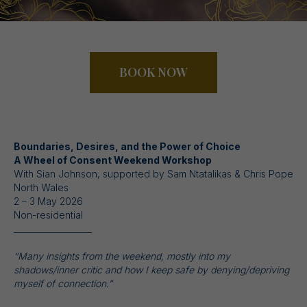
BOOK NOW
Boundaries, Desires, and the Power of Choice
A Wheel of Consent Weekend Workshop
With Sian Johnson, supported by Sam Ntatalikas & Chris Pope
North Wales
2 – 3 May 2026
Non-residential
___________________
“Many insights from the weekend, mostly into my
shadows/inner critic and how I keep safe by denying/depriving
myself of connection.”