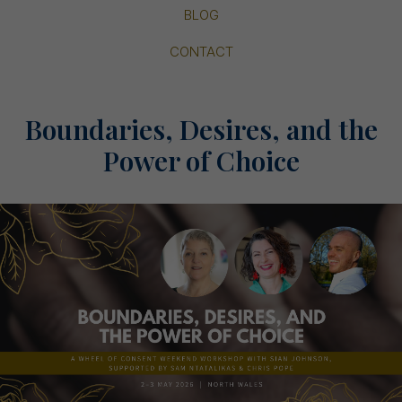
BLOG
CONTACT
Boundaries, Desires, and the
Power of Choice