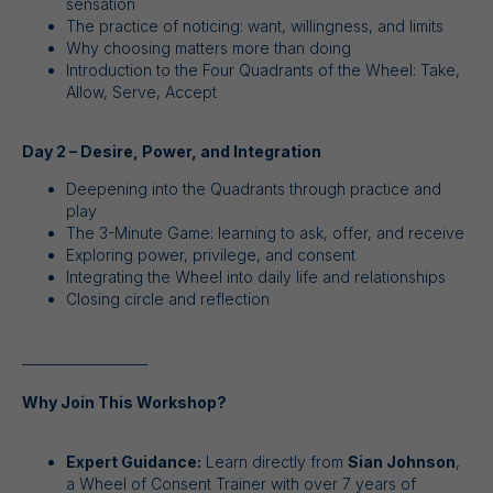
sensation
The practice of noticing: want, willingness, and limits
Why choosing matters more than doing
Introduction to the Four Quadrants of the Wheel: Take,
Allow, Serve, Accept
Day 2 – Desire, Power, and Integration
Deepening into the Quadrants through practice and
play
The 3-Minute Game: learning to ask, offer, and receive
Exploring power, privilege, and consent
Integrating the Wheel into daily life and relationships
Closing circle and reflection
___________________
Why Join This Workshop?
Expert Guidance:
Learn directly from
Sian Johnson
,
a Wheel of Consent Trainer with over 7 years of