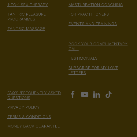
1-TO-1 SEX THERAPY
MASTURBATION COACHING
TANTRIC PLEASURE
FOR PRACTITIONERS
PROGRAMMES
EVENTS AND TRAININGS
TANTRIC MASSAGE
BOOK YOUR COMPLIMENTARY
CALL
TESTIMONIALS
SUBSCRIBE FOR MY LOVE
LETTERS
FAQ'S /FREQUENTLY ASKED
QUESTIONS
PRIVACY POLICY
TERMS & CONDITIONS
MONEY BACK GUARANTEE