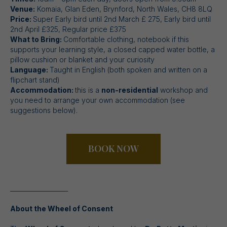
Venue:
Komaia, Glan Eden, Brynford, North Wales, CH8 8LQ
Price:
Super Early bird until 2nd March £ 275, Early bird until
2nd April £325, Regular price £375
What to Bring:
Comfortable clothing, notebook if this
supports your learning style, a closed capped water bottle, a
pillow cushion or blanket and your curiosity
Language:
Taught in English (both spoken and written on a
flipchart stand)
Accommodation:
this is a
non-residential
workshop and
you need to arrange your own accommodation (see
suggestions below).
BOOK NOW
___________________
About the Wheel of Consent