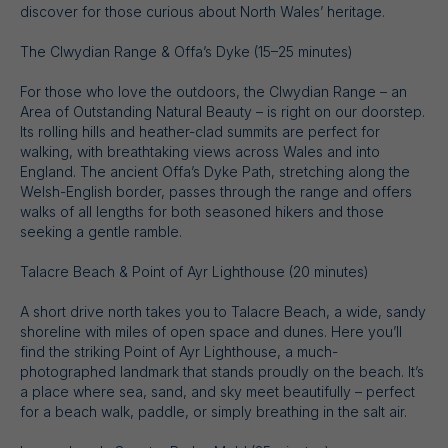
discover for those curious about North Wales’ heritage.
The Clwydian Range & Offa’s Dyke (15–25 minutes)
For those who love the outdoors, the Clwydian Range – an
Area of Outstanding Natural Beauty – is right on our doorstep.
Its rolling hills and heather-clad summits are perfect for
walking, with breathtaking views across Wales and into
England. The ancient Offa’s Dyke Path, stretching along the
Welsh-English border, passes through the range and offers
walks of all lengths for both seasoned hikers and those
seeking a gentle ramble.
Talacre Beach & Point of Ayr Lighthouse (20 minutes)
A short drive north takes you to Talacre Beach, a wide, sandy
shoreline with miles of open space and dunes. Here you’ll
find the striking Point of Ayr Lighthouse, a much-
photographed landmark that stands proudly on the beach. It’s
a place where sea, sand, and sky meet beautifully – perfect
for a beach walk, paddle, or simply breathing in the salt air.