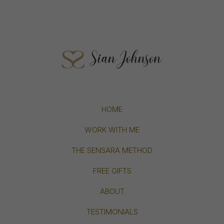
HOME
WORK WITH ME
THE SENSARA METHOD
FREE GIFTS
ABOUT
TESTIMONIALS