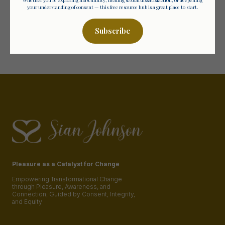
deep, unapologetic truth?
your understanding of consent — this free resource hub is a great place to start.
The September 2025 Group is Now Open
Subscribe
Discover More
Pleasure as a Catalyst for Change
Empowering Transformational Change
through Pleasure, Awareness, and
Connection, Guided by Consent, Integrity,
and Equity