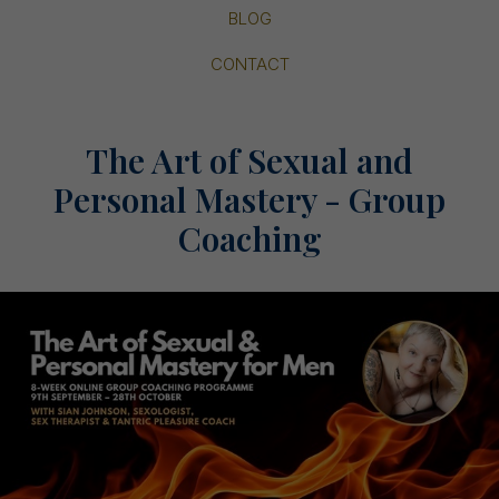
BLOG
CONTACT
The Art of Sexual and
Personal Mastery - Group
Coaching