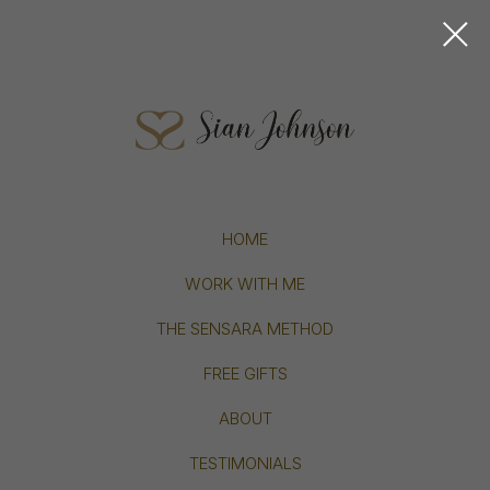
HOME
WORK WITH ME
THE SENSARA METHOD
FREE GIFTS
ABOUT
TESTIMONIALS