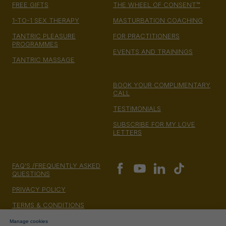
FREE GIFTS
THE WHEEL OF CONSENT™
1-TO-1 SEX THERAPY
MASTURBATION COACHING
TANTRIC PLEASURE
FOR PRACTITIONERS
PROGRAMMES
EVENTS AND TRAININGS
TANTRIC MASSAGE
BOOK YOUR COMPLIMENTARY
CALL
TESTIMONIALS
SUBSCRIBE FOR MY LOVE
LETTERS
FAQ'S /FREQUENTLY ASKED
QUESTIONS
PRIVACY POLICY
TERMS & CONDITIONS
MONEY BACK GUARANTEE
Manage cookies