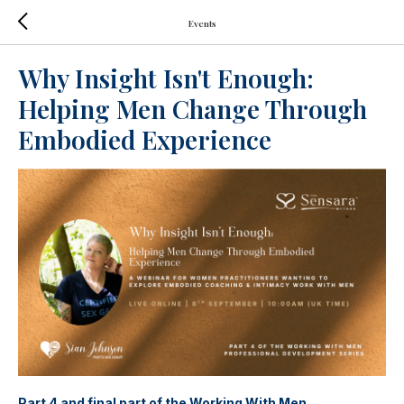
Events
Why Insight Isn't Enough:
Helping Men Change Through
Embodied Experience
Part 4 and final part of the Working With Men