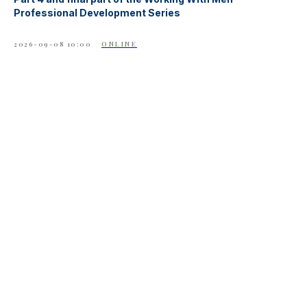
Professional Development Series
2026-09-08 10:00
ONLINE